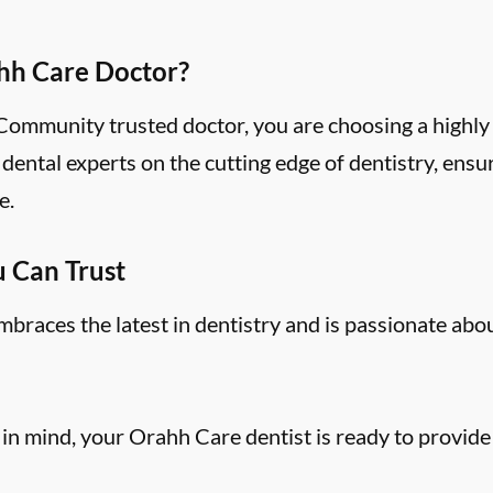
hh Care Doctor?
mmunity trusted doctor, you are choosing a highly 
ental experts on the cutting edge of dentistry, ensu
e.
u Can Trust
aces the latest in dentistry and is passionate abo
 in mind, your Orahh Care dentist is ready to provide