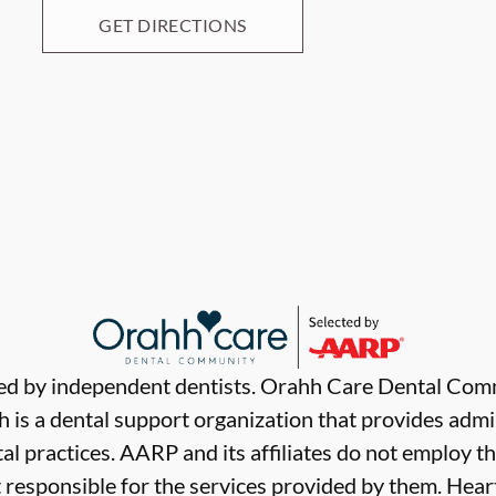
GET DIRECTIONS
ded by independent dentists. Orahh Care Dental Com
 is a dental support organization that provides admi
al practices. AARP and its affiliates do not employ th
t responsible for the services provided by them. Hear