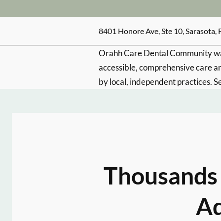
8401 Honore Ave, Ste 10, Sarasota, 
Orahh Care Dental Community wa
accessible, comprehensive care an
by local, independent practices. S
Thousands 
Ad