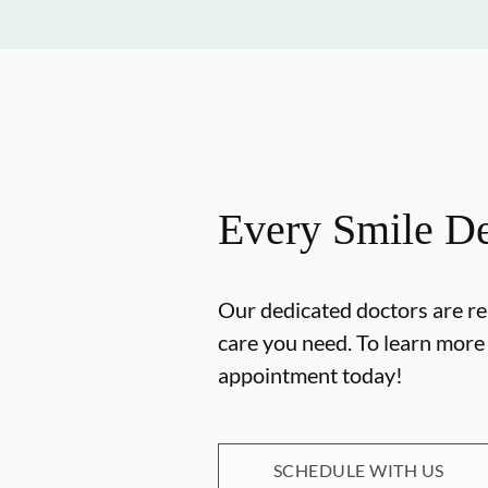
Every Smile De
Our dedicated doctors are re
care you need. To learn mor
appointment today!
SCHEDULE WITH US