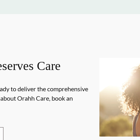
serves Care
ady to deliver the comprehensive
e about Orahh Care, book an