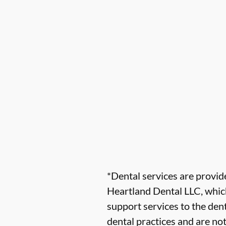
*Dental services are provi
Heartland Dental LLC, which
support services to the dent
dental practices and are no