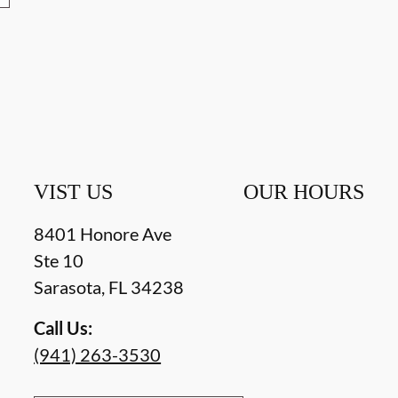
VIST US
OUR HOURS
8401 Honore Ave
Ste 10
Sarasota
,
FL
34238
Call Us:
(941) 263-3530