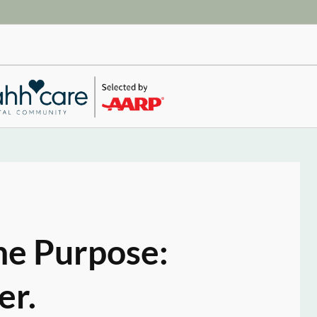
ne Purpose:
er.