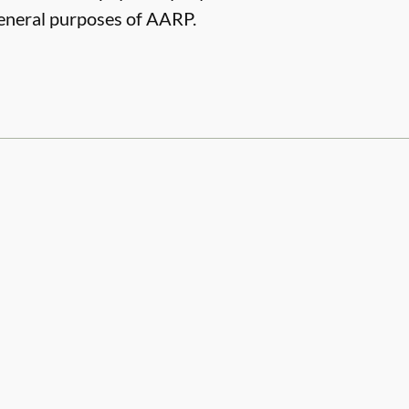
 general purposes of AARP.