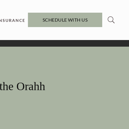
SCHEDULE WITH US
INSURANCE
 the Orahh