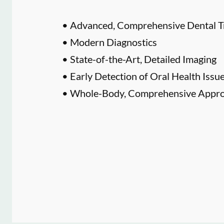
• Advanced, Comprehensive Dental T
• Modern Diagnostics
• State-of-the-Art, Detailed Imaging
• Early Detection of Oral Health Issu
• Whole-Body, Comprehensive Approa