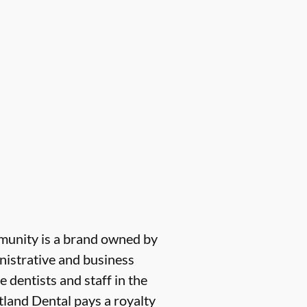
munity is a brand owned by
nistrative and business
e dentists and staff in the
tland Dental pays a royalty