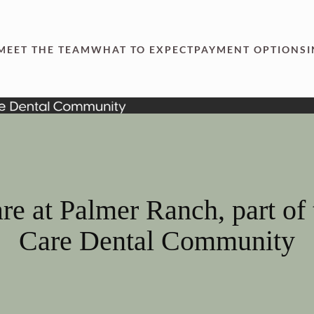
MEET THE TEAM
WHAT TO EXPECT
PAYMENT OPTIONS
re at Palmer Ranch, part of
Care Dental Community