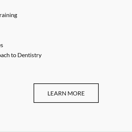
raining
es
ch to Dentistry
LEARN MORE