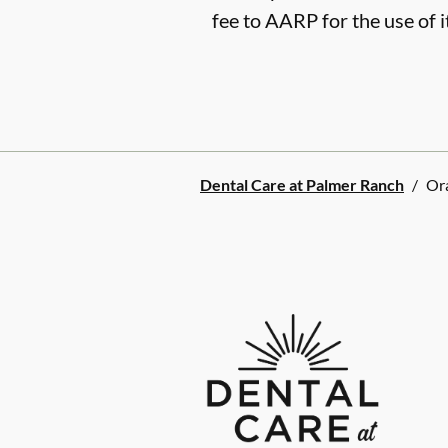
fee to AARP for the use of i
Dental Care at Palmer Ranch
/
Or