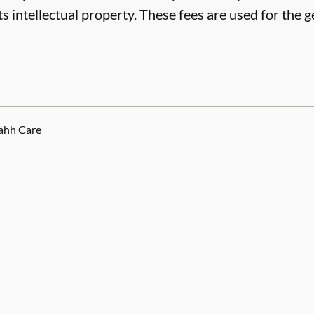
ts intellectual property. These fees are used for the
ahh Care