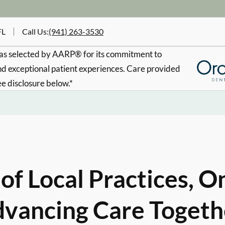
FL
Call Us
:
(941) 263-3530
s selected by AARP® for its commitment to
d exceptional patient experiences. Care provided
ee disclosure below.*
of Local Practices, O
vancing Care Togeth