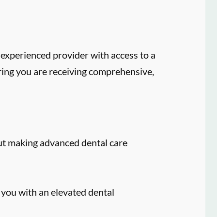
experienced provider with access to a
ring you are receiving comprehensive,
ut making advanced dental care
 you with an elevated dental