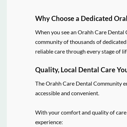
Why Choose a Dedicated Ora
When you see an Orahh Care Dental Co
community of thousands of dedicated d
reliable care through every stage of lif
Quality, Local Dental Care Yo
The Orahh Care Dental Community embr
accessible and convenient.
With your comfort and quality of care
experience: