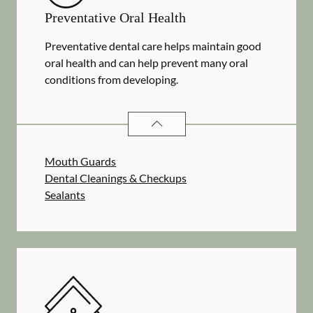
Preventative Oral Health
Preventative dental care helps maintain good
oral health and can help prevent many oral
conditions from developing.
PREVENTATIVE ORAL HEALTH
SER
Mouth Guards
Dental Cleanings & Checkups
Sealants