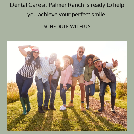
Dental Care at Palmer Ranch is ready to help
you achieve your perfect smile!
SCHEDULE WITH US