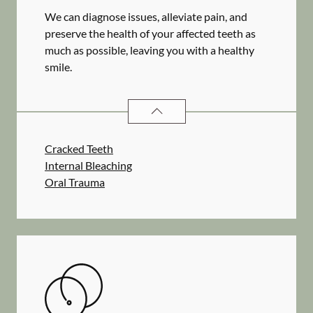
We can diagnose issues, alleviate pain, and
preserve the health of your affected teeth as
much as possible, leaving you with a healthy
smile.
ENDODONTICS
SERVICES
Cracked Teeth
Internal Bleaching
Oral Trauma