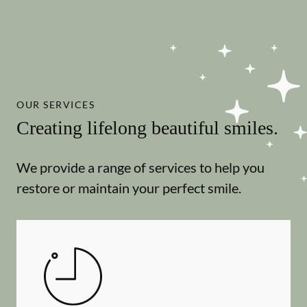
OUR SERVICES
Creating lifelong beautiful smiles.
We provide a range of services to help you
restore or maintain your perfect smile.