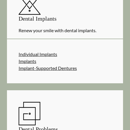
Dental Implants
Renew your smile with dental implants.
Individual Implants
Implants
Implant-Supported Dentures
Dental Problems