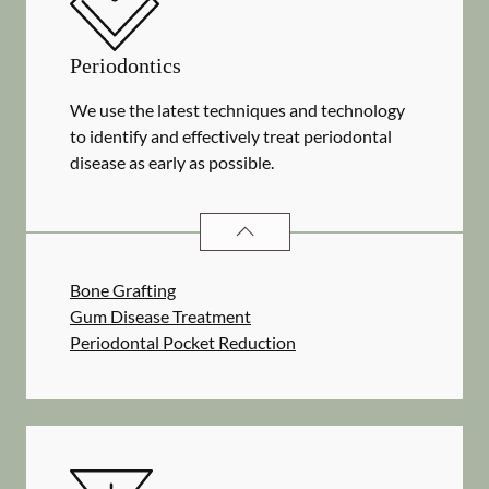
Periodontics
We use the latest techniques and technology
to identify and effectively treat periodontal
disease as early as possible.
PERIODONTICS
SERVICES
Bone Grafting
Gum Disease Treatment
Periodontal Pocket Reduction