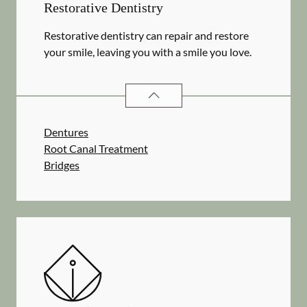
Restorative Dentistry
Restorative dentistry can repair and restore
your smile, leaving you with a smile you love.
RESTORATIVE DENTISTRY
SERVIC
Dentures
Root Canal Treatment
Bridges