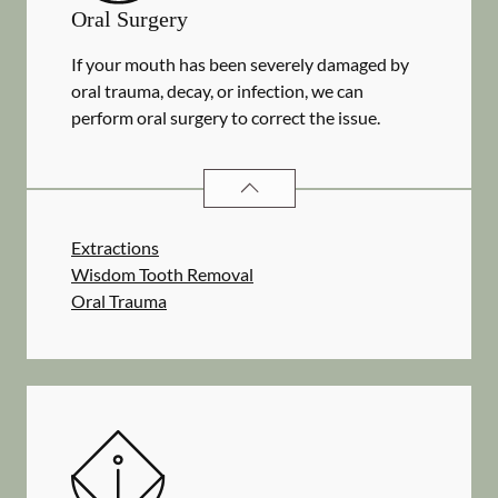
Oral Surgery
If your mouth has been severely damaged by
oral trauma, decay, or infection, we can
perform oral surgery to correct the issue.
ORAL SURGERY
SERVICES
Extractions
Wisdom Tooth Removal
Oral Trauma