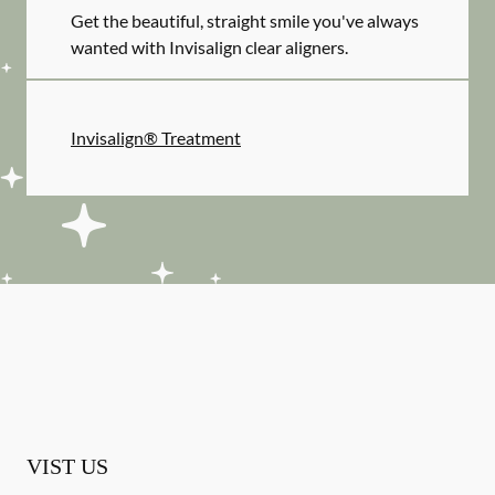
Get the beautiful, straight smile you've always
wanted with Invisalign clear aligners.
Invisalign® Treatment
VIST US