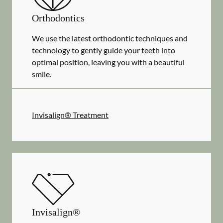
Orthodontics
We use the latest orthodontic techniques and
technology to gently guide your teeth into
optimal position, leaving you with a beautiful
smile.
Invisalign® Treatment
Invisalign®