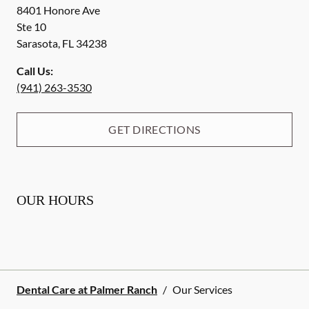
8401 Honore Ave
Ste 10
Sarasota
,
FL
34238
Call Us:
(941) 263-3530
GET DIRECTIONS
OUR HOURS
Dental Care at Palmer Ranch
/
Our Services