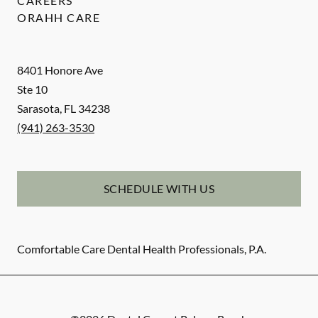
CAREERS
ORAHH CARE
8401 Honore Ave
Ste 10
Sarasota
,
FL
34238
(941) 263-3530
SCHEDULE WITH US
Comfortable Care Dental Health Professionals, P.A.