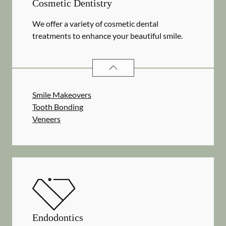
Cosmetic Dentistry
We offer a variety of cosmetic dental
treatments to enhance your beautiful smile.
COSMETIC DENTISTRY
SERVICES
Smile Makeovers
Tooth Bonding
Veneers
Endodontics