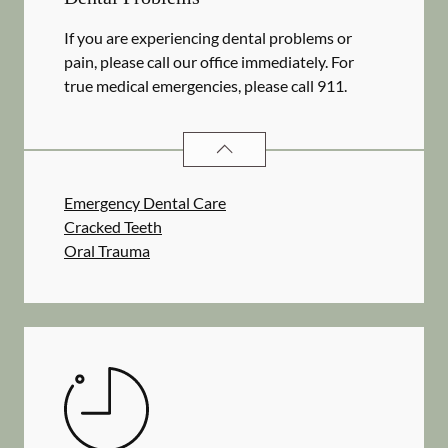
If you are experiencing dental problems or
pain, please call our office immediately. For
true medical emergencies, please call 911.
DENTAL PROBLEMS
SERVICES
Emergency Dental Care
Cracked Teeth
Oral Trauma