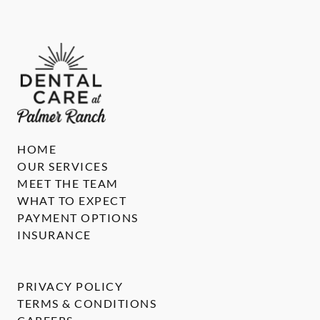
HOME
OUR SERVICES
MEET THE TEAM
WHAT TO EXPECT
PAYMENT OPTIONS
INSURANCE
PRIVACY POLICY
TERMS & CONDITIONS