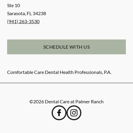
Ste 10
Sarasota
,
FL
34238
(941) 263-3530
SCHEDULE WITH US
Comfortable Care Dental Health Professionals, P.A.
©
2026
Dental Care at Palmer Ranch