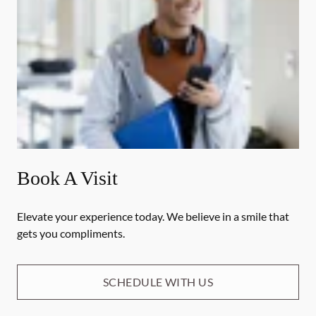
Book A Visit
Elevate your experience today. We believe in a smile that
gets you compliments.
SCHEDULE WITH US