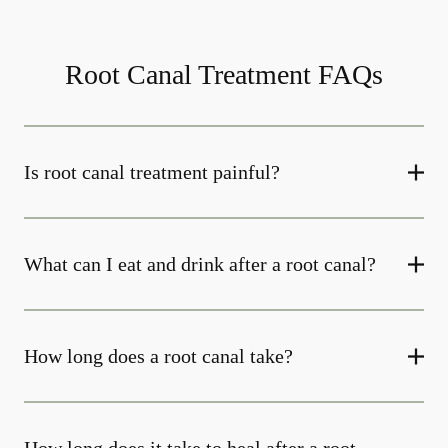
Root Canal Treatment FAQs
Is root canal treatment painful?
What can I eat and drink after a root canal?
How long does a root canal take?