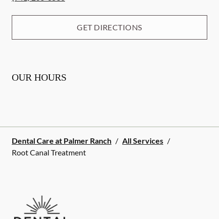
GET DIRECTIONS
OUR HOURS
Dental Care at Palmer Ranch
/
All Services
/
Root Canal Treatment