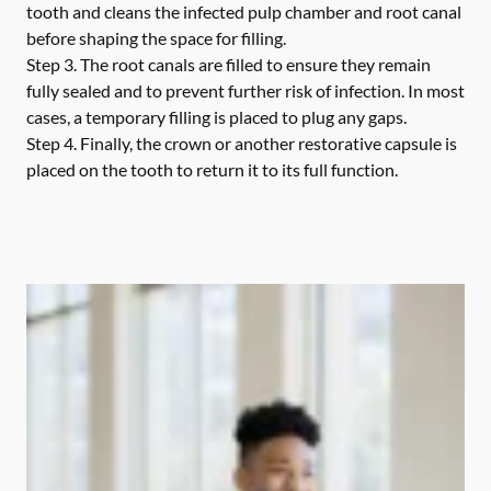
tooth and cleans the infected pulp chamber and root canal
before shaping the space for filling.
Step 3.
The root canals are filled to ensure they remain
fully sealed and to prevent further risk of infection. In most
cases, a temporary filling is placed to plug any gaps.
Step 4.
Finally, the crown or another restorative capsule is
placed on the tooth to return it to its full function.