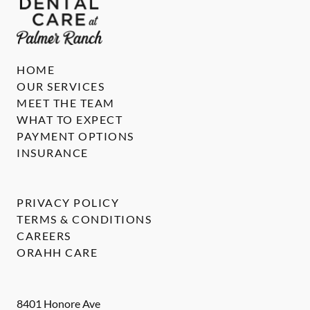
HOME
OUR SERVICES
MEET THE TEAM
WHAT TO EXPECT
PAYMENT OPTIONS
INSURANCE
PRIVACY POLICY
TERMS & CONDITIONS
CAREERS
ORAHH CARE
8401 Honore Ave