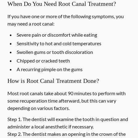
When Do You Need Root Canal Treatment?
If you have one or more of the following symptoms, you
may need a root canal:
Severe pain or discomfort while eating
Sensitivity to hot and cold temperatures
Swollen gums or tooth discoloration
Chipped or cracked teeth
A recurring pimple on the gums
How is Root Canal Treatment Done?
Most root canals take about 90 minutes to perform with
some recuperation time afterward, but this can vary
depending on various factors.
Step 1.
The dentist will examine the tooth in question and
administer a local anesthetic if necessary.
Step 2.
The dentist makes an opening in the crown of the