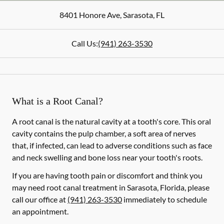
8401 Honore Ave
,
Sarasota
,
FL
Call Us:
(941) 263-3530
What is a Root Canal?
A root canal is the natural cavity at a tooth's core. This oral
cavity contains the pulp chamber, a soft area of nerves
that, if infected, can lead to adverse conditions such as face
and neck swelling and bone loss near your tooth's roots.
If you are having tooth pain or discomfort and think you
may need root canal treatment in Sarasota, Florida, please
call our office at
(941) 263-3530
immediately to schedule
an appointment.