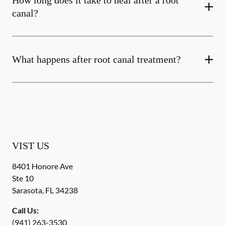
How long does it take to heal after a root
canal?
What happens after root canal treatment?
VIST US
8401 Honore Ave
Ste 10
Sarasota
,
FL
34238
Call Us:
(941) 263-3530