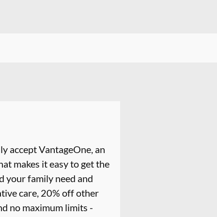
ly accept VantageOne, an
at makes it easy to get the
nd your family need and
tive care, 20% off other
and no maximum limits -