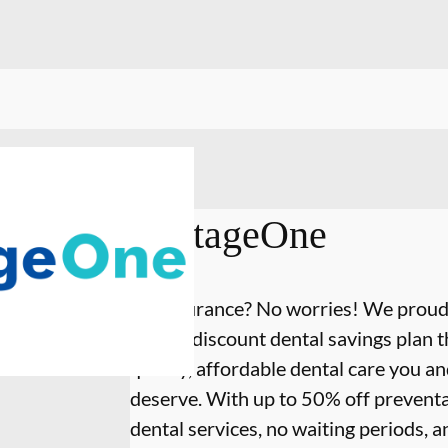
VantageOne
No insurance? No worries! We proud
annual discount dental savings plan th
quality, affordable dental care you a
deserve. With up to 50% off preventa
dental services, no waiting periods, 