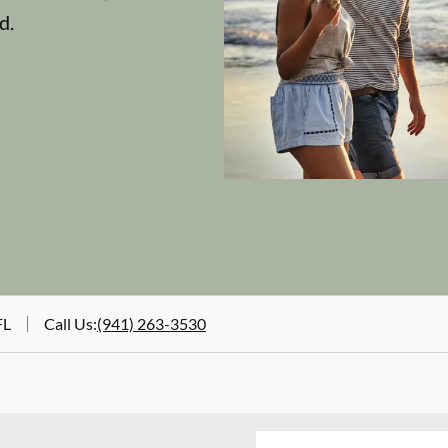
d.
FL
Call Us
:
(941) 263-3530