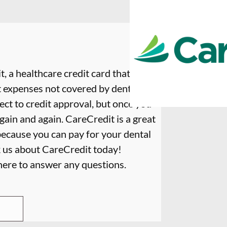
, a healthcare credit card that is
t expenses not covered by dental
ect to credit approval, but once you
again and again. CareCredit is a great
because you can pay for your dental
k us about CareCredit today!
 here to answer any questions.