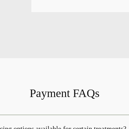
Payment FAQs
cing options available for certain treatments?