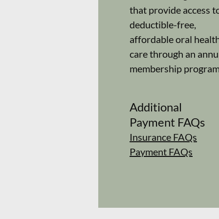
that provide access t
deductible-free,
affordable oral healt
care through an annu
membership program
Additional
Payment FAQs
Insurance FAQs
Payment FAQs