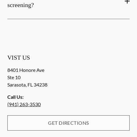
screening?
VIST US
8401 Honore Ave
Ste 10
Sarasota
,
FL
34238
Call Us:
(941) 263-3530
GET DIRECTIONS