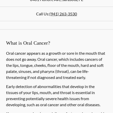
Call Us:
(941) 263-3530
What is Oral Cancer?
Oral cancer appears as a growth or sore in the mouth that
does not go away. Oral cancer, which includes cancers of
the lips, tongue, cheeks, floor of the mouth, hard and soft
palate, sinuses, and pharynx (throat), can be life-
threatening if not diagnosed and treated early.
Early detection of abnormalities that develop in the
tissues of your lips, mouth, and throat is essential in
preventing potentially severe health issues from
developing, such as oral cancer and other oral diseases.