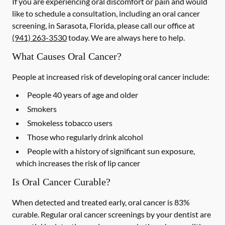
If you are experiencing oral discomfort or pain and would
like to schedule a consultation, including an oral cancer
screening, in Sarasota, Florida, please call our office at
(941) 263-3530
today. We are always here to help.
What Causes Oral Cancer?
People at increased risk of developing oral cancer include:
People 40 years of age and older
Smokers
Smokeless tobacco users
Those who regularly drink alcohol
People with a history of significant sun exposure,
which increases the risk of lip cancer
Is Oral Cancer Curable?
When detected and treated early, oral cancer is 83%
curable. Regular oral cancer screenings by your dentist are