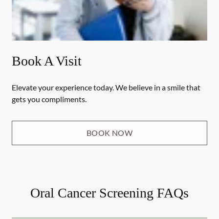
Book A Visit
Elevate your experience today. We believe in a smile that
gets you compliments.
BOOK NOW
Oral Cancer Screening FAQs