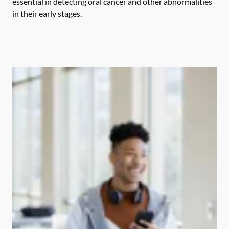
essential in detecting oral cancer and other abnormalities
in their early stages.