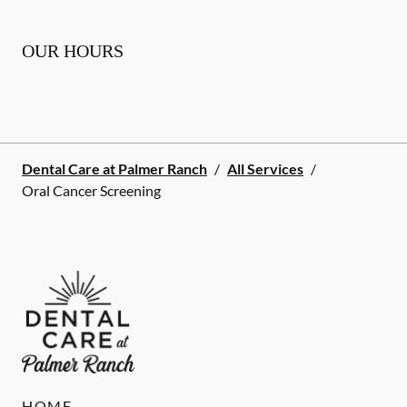
OUR HOURS
Dental Care at Palmer Ranch
/
All Services
/
Oral Cancer Screening
HOME