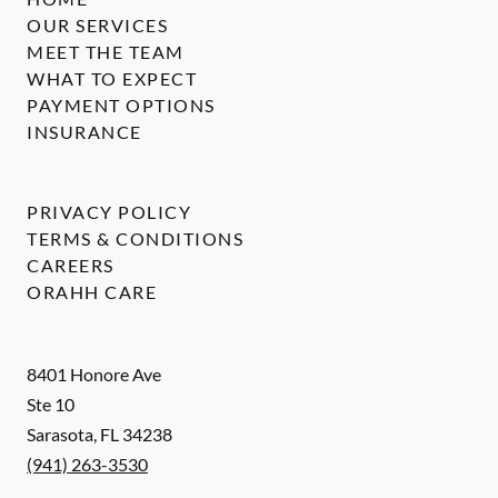
OUR SERVICES
MEET THE TEAM
WHAT TO EXPECT
PAYMENT OPTIONS
INSURANCE
PRIVACY POLICY
TERMS & CONDITIONS
CAREERS
ORAHH CARE
8401 Honore Ave
Ste 10
Sarasota
,
FL
34238
(941) 263-3530