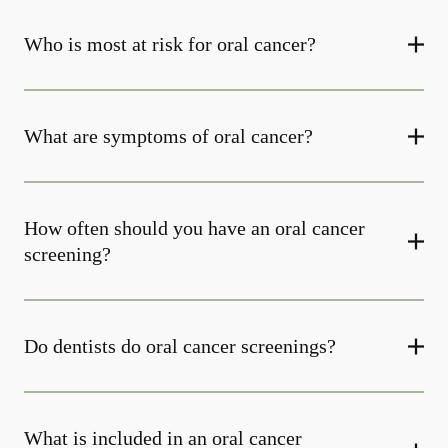
Who is most at risk for oral cancer?
What are symptoms of oral cancer?
How often should you have an oral cancer
screening?
Do dentists do oral cancer screenings?
What is included in an oral cancer