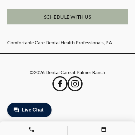
SCHEDULE WITH US
Comfortable Care Dental Health Professionals, P.A.
©
2026
Dental Care at Palmer Ranch